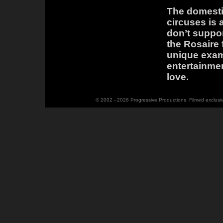
The domestic
circuses is 
don’t suppor
the Rosaire 
unique exam
entertainmen
love.
© 2002 - 2026 Progressive Productions. Filmed exclusi