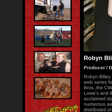
Robyn Bli
Producer / D
Robyn Bliley
web series f
Bros.,the CW
Lowe's and iH
acclaimed do
numerous awa
distributed o