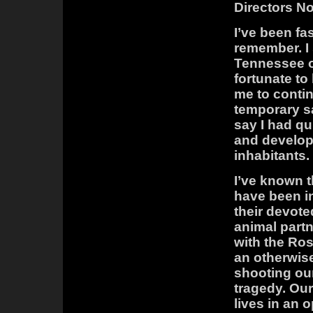
Directors No
I’ve been fa
remember. I
Tennessee o
fortunate t
me to conti
temporary sa
say I had qu
and develop
inhabitants.
I’ve known t
have been in
their devote
animal partn
with the Ros
an otherwise
shooting our
tragedy. Our
lives in an 