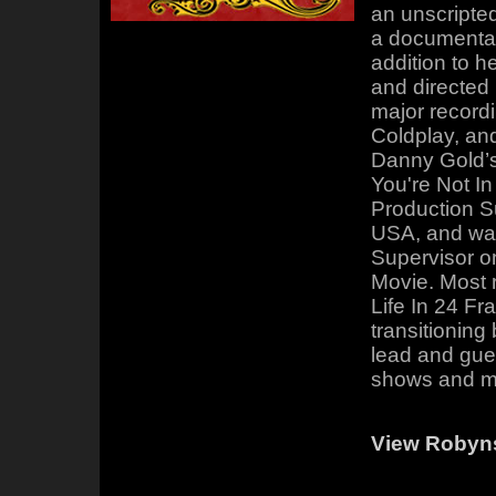
an unscripted
a documentary
addition to h
and directed
major recordi
Coldplay, an
Danny Gold’
You're Not In
Production S
USA, and was
Supervisor o
Movie. Most 
Life In 24 F
transitionin
lead and gues
shows and m
View Roby