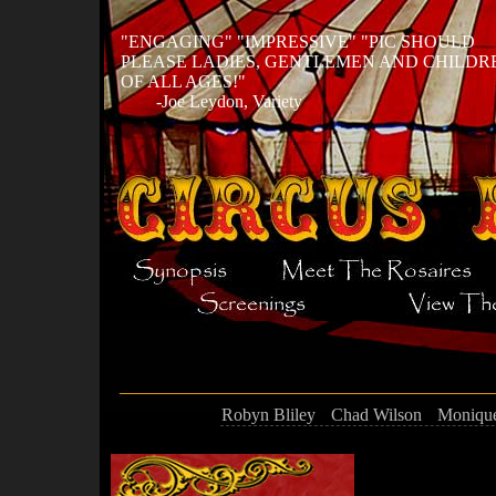
ENGAGING
IMPRESSIVE
PIC SHOULD
PLEASE LADIES, GENTLEMEN AND CHILDR
OF ALL AGES!
-Joe Leydon, Variety
Robyn Bliley
Chad Wilson
Monique