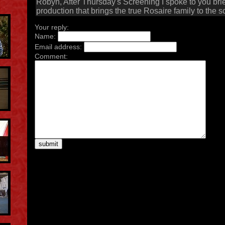
Robyn, After Thursday's Screening I spoke to you brie
production that brings the true Rosaire family to the 
Your reply:
Name:
Email address:
Comment: