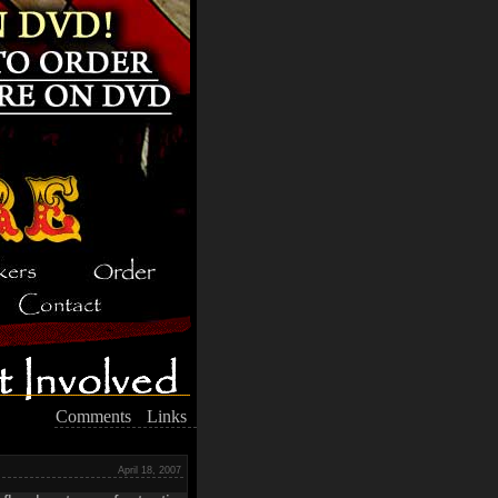
Comments
Links
April 18, 2007