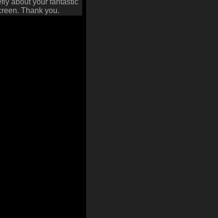
fly about your fantastic
screen. Thank you.