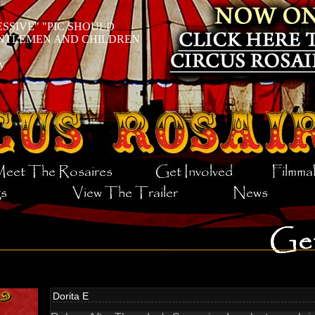
ESSIVE
PIC SHOULD
ENTLEMEN AND CHILDREN
y
Dorita E