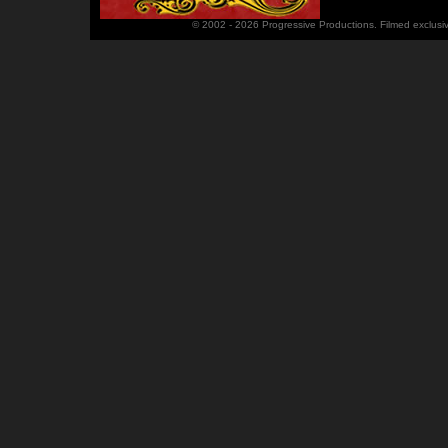
© 2002 - 2026 Progressive Productions. Filmed exclusi