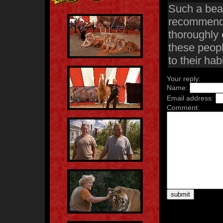
Such a beaut
recommend t
thoroughly 
these peopl
to their habi
Your reply:
Name:
Email address:
Comment: