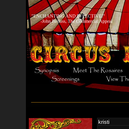
ENCHANTING AND EFFECTIVE!
-John Beifuss, The Commercial Appeal
kristi